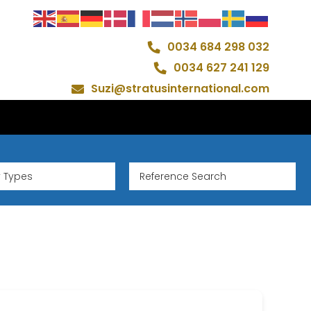
0034 684 298 032
0034 627 241 129
Suzi@stratusinternational.com
y Types