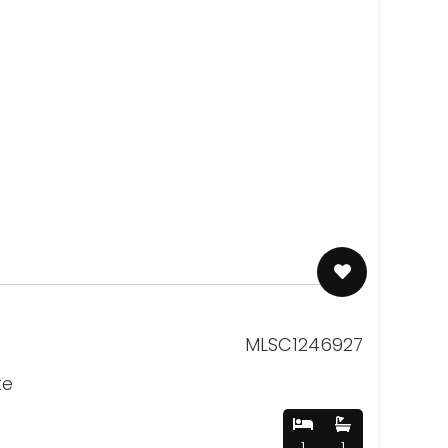
MLSC1246927
te
1
1