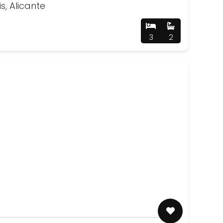
is, Alicante
3
2