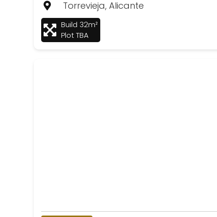
Torrevieja, Alicante
Build 32m²
Plot TBA