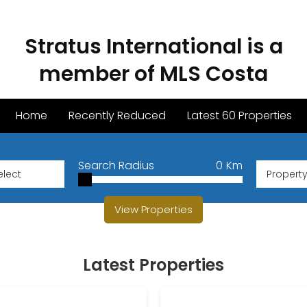
Stratus International is a
member of MLS Costa
Home
Recently Reduced
Latest 60 Properties
Search Radius
0
Km
Propert
View Properties
Latest Properties