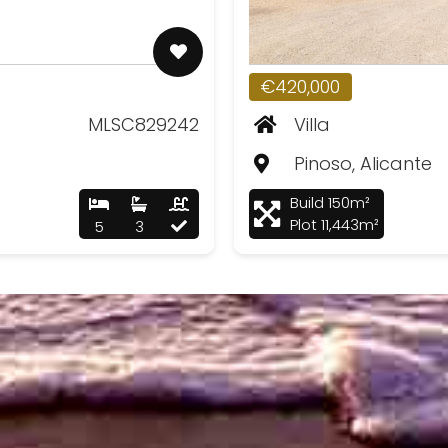
€420,000
MLSC829242
Villa
Pinoso, Alicante
Build 150m²
Plot 11,443m²
5
3