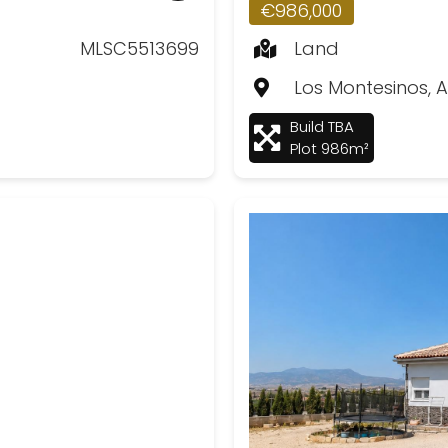
€986,000
MLSC5513699
Land
Los Montesinos, A
Build TBA
Plot 986m²