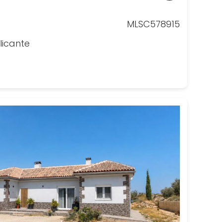
MLSC578915
licante