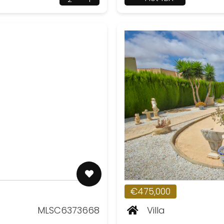
€475,000
MLSC6373668
Villa