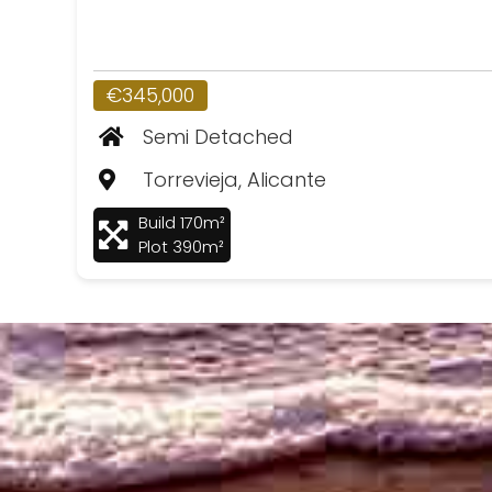
€345,000
Semi Detached
Torrevieja, Alicante
Build 170m²
Plot 390m²