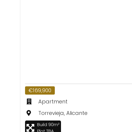
€169,900
Apartment
Torrevieja, Alicante
Build 90m²
Plot TBA