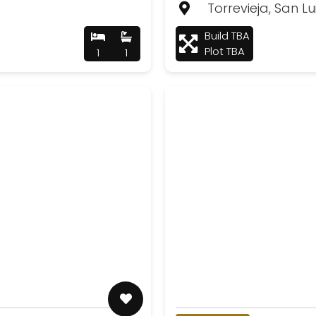
Torrevieja, San Lu
Build TBA
Plot TBA
1
1