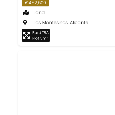
€452,600
Land
Los Montesinos, Alicante
Build TBA
Plot 5m²