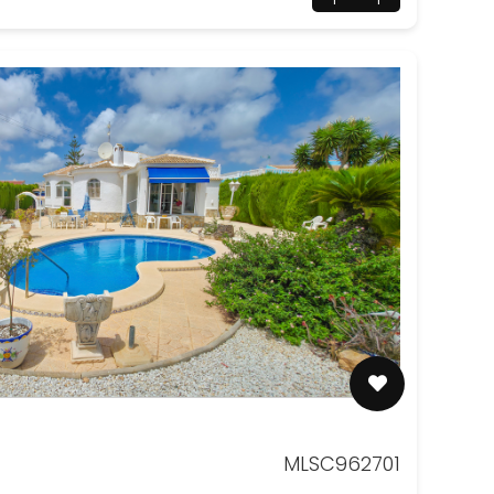
MLSC962701