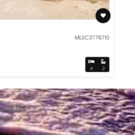
MLSC3776710
4
2