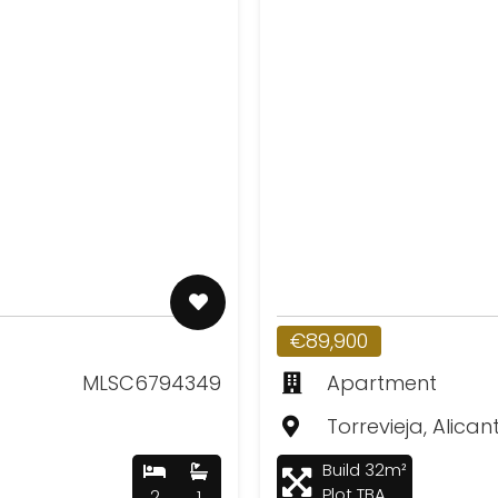
€89,900
MLSC6794349
Apartment
Torrevieja, Alican
Build 32m²
Plot TBA
2
1