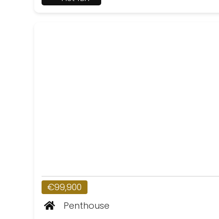
€99,900
Penthouse