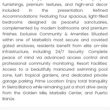
furnishings, premium textures, and high-end decor
included in the presentation. Refined
Accommodations: Featuring four spacious, light-filled
bedrooms designed as peaceful sanctuaries,
complemented by modern bathrooms and premium
finishes. Exclusive Community & Amenities Situated
within one of Marbella's most secure and coveted
gated enclaves, residents benefit from elite on-site
infrastructure, including: 24/7 Security: Complete
peace of mind via advanced access control and
professional community monitoring. Resort Facilities:
Access to a beautifully manicured swimming pool
zone, lush tropical gardens, and dedicated private
garage parking. Prime Location: Enjoy total tranquility
in Sierra Blanca while remaining just a short drive away
from the Golden Mile, Marbella Center, and Puerto
Banús.