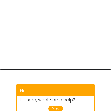
Hi
Hi there, want some help?
Yes