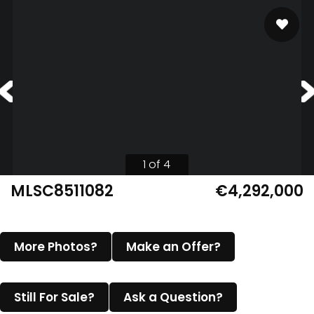
1 of 4
MLSC8511082
€4,292,000
More Photos?
Make an Offer?
Still For Sale?
Ask a Question?