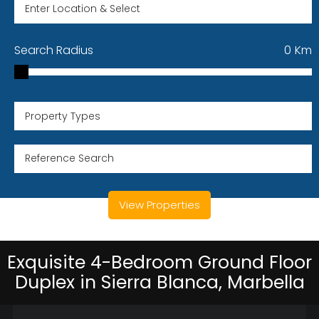
Search Radius
0
Km
Property Types
View Properties
Exquisite 4-Bedroom Ground Floor
Duplex in Sierra Blanca, Marbella